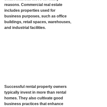
reasons. Commercial real estate 
includes properties used for 
business purposes, such as office 
buildings, retail spaces, warehouses, 
and industrial facilities. 
Successful rental property owners 
typically invest in more than rental 
homes. They also cultivate good 
business practices that enhance 