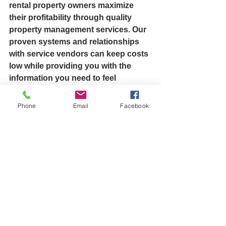
rental property owners maximize 
their profitability through quality 
property management services. Our 
proven systems and relationships 
with service vendors can keep costs 
low while providing you with the 
information you need to feel 
confident that your properties are 
being well cared for. Contact us 
Phone
Email
Facebook
today to learn more about what we 
have to offer. 
Sincerely,
Ray Martin Easton, CT  
Ray Martin, Ray Martin Stratford, Ray 
Martin Easton, Ray Martin 
Connecticut, Ray Martin Real Estate, 
Martin Caselli