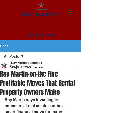
RAY MARTIN
BIO
|
RESUME
Post
All Posts
Ray Martin Easton CT
All Posts
Aug 2, 2023
3 min read
Ray Martin on the Five
Commercial Real Estate
Profitable Moves That Rental
Property Owners Make
Ray Martin says Investing in 
commercial real estate can be a 
smart financial move for many 