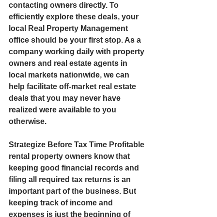
contacting owners directly. To 
efficiently explore these deals, your 
local Real Property Management 
office should be your first stop. As a 
company working daily with property 
owners and real estate agents in 
local markets nationwide, we can 
help facilitate off-market real estate 
deals that you may never have 
realized were available to you 
otherwise.  
Strategize Before Tax Time Profitable 
rental property owners know that 
keeping good financial records and 
filing all required tax returns is an 
important part of the business. But 
keeping track of income and 
expenses is just the beginning of 