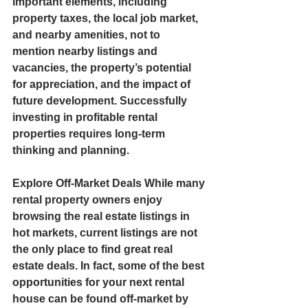
important elements, including 
property taxes, the local job market, 
and nearby amenities, not to 
mention nearby listings and 
vacancies, the property’s potential 
for appreciation, and the impact of 
future development. Successfully 
investing in profitable rental 
properties requires long-term 
thinking and planning.  
Explore Off-Market Deals While many 
rental property owners enjoy 
browsing the real estate listings in 
hot markets, current listings are not 
the only place to find great real 
estate deals. In fact, some of the best 
opportunities for your next rental 
house can be found off-market by 