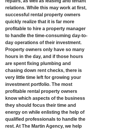
repairs, as well as leasing and tenant 
relations. While this may work at first, 
successful rental property owners 
quickly realize that it is far more 
profitable to hire a property manager 
to handle the time-consuming day-to-
day operations of their investment. 
Property owners only have so many 
hours in the day, and if those hours 
are spent fixing plumbing and 
chasing down rent checks, there is 
very little time left for growing your 
investment portfolio. The most 
profitable rental property owners 
know which aspects of the business 
they should focus their time and 
energy on while enlisting the help of 
qualified professionals to handle the 
rest. At The Martin Agency, we help 