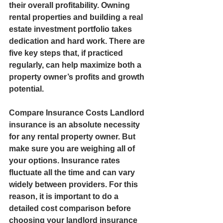
their overall profitability. Owning 
rental properties and building a real 
estate investment portfolio takes 
dedication and hard work. There are 
five key steps that, if practiced 
regularly, can help maximize both a 
property owner’s profits and growth 
potential.  
Compare Insurance Costs Landlord 
insurance is an absolute necessity 
for any rental property owner. But 
make sure you are weighing all of 
your options. Insurance rates 
fluctuate all the time and can vary 
widely between providers. For this 
reason, it is important to do a 
detailed cost comparison before 
choosing your landlord insurance 