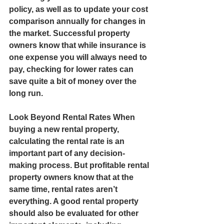
policy, as well as to update your cost 
comparison annually for changes in 
the market. Successful property 
owners know that while insurance is 
one expense you will always need to 
pay, checking for lower rates can 
save quite a bit of money over the 
long run.  
Look Beyond Rental Rates When 
buying a new rental property, 
calculating the rental rate is an 
important part of any decision-
making process. But profitable rental 
property owners know that at the 
same time, rental rates aren’t 
everything. A good rental property 
should also be evaluated for other 