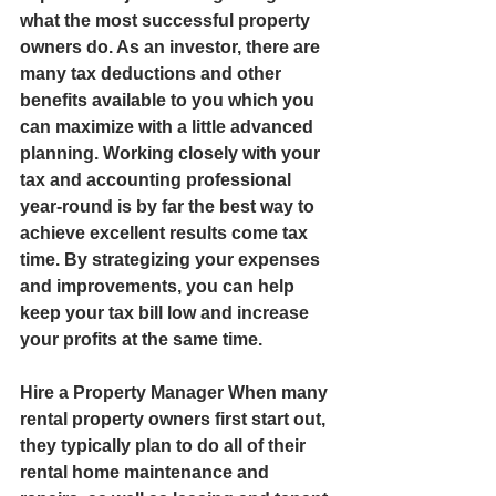
what the most successful property 
owners do. As an investor, there are 
many tax deductions and other 
benefits available to you which you 
can maximize with a little advanced 
planning. Working closely with your 
tax and accounting professional 
year-round is by far the best way to 
achieve excellent results come tax 
time. By strategizing your expenses 
and improvements, you can help 
keep your tax bill low and increase 
your profits at the same time.  
Hire a Property Manager When many 
rental property owners first start out, 
they typically plan to do all of their 
rental home maintenance and 