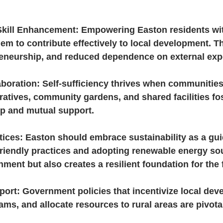
kill Enhancement: Empowering Easton residents wit
hem to contribute effectively to local development. Th
reneurship, and reduced dependence on external expe
boration: Self-sufficiency thrives when communities 
atives, community gardens, and shared facilities fos
ip and mutual support.
tices: Easton should embrace sustainability as a guid
riendly practices and adopting renewable energy sou
nment but also creates a resilient foundation for the 
ort: Government policies that incentivize local dev
ams, and allocate resources to rural areas are pivotal