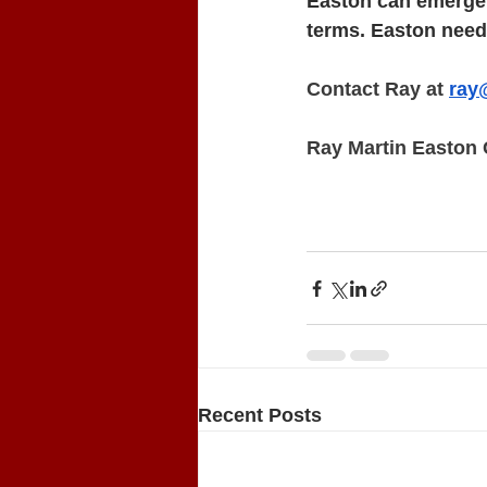
Easton can emerge a
terms. Easton needs
Contact Ray at 
ray
Ray Martin Easton
Ray Martin, Ray Mar
Martin Real Estate,
Recent Posts