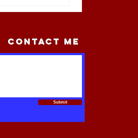
l Capital Is Targeting
ican Farmland
CONTACT ME
Submit