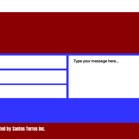
Ray Martin: Your Trusted Easton
Globa
Real Estate Guide
Amer
ed by Santos Torres Inc.