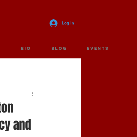
Log In
E
BIO
BLOG
Events
ton
ncy and