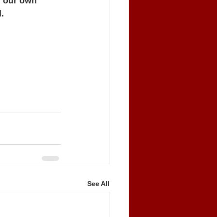
n our own 
.
ticut, Ray 
See All