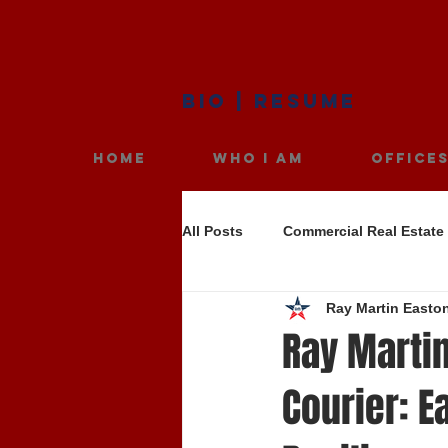
BIO
|
RESUME
HOME
WHO I AM
OFFICE
All Posts
Commercial Real Estate
Ray Martin Easto
Ray Martin
Courier: E