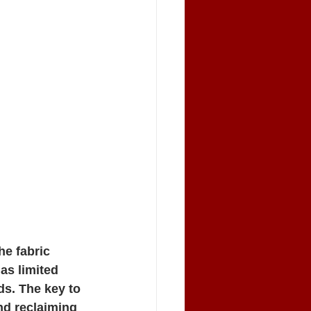
he fabric 
as limited 
s. The key to 
and reclaiming 