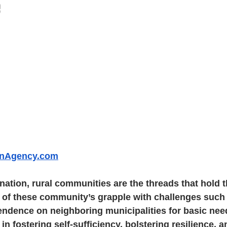
e
inAgency.com
 nation, rural communities are the threads that hold t
 of these community’s grapple with challenges such 
ndence on neighboring municipalities for basic need
 in fostering self-sufficiency, bolstering resilience, 