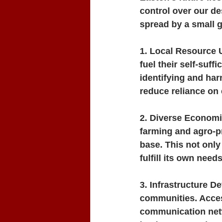
control over our de
spread by a small g
1. Local Resource U
fuel their self-suf
identifying and ha
reduce reliance on 
2. Diverse Economi
farming and agro-pr
base. This not only
fulfill its own needs
3. Infrastructure D
communities. Access
communication netw