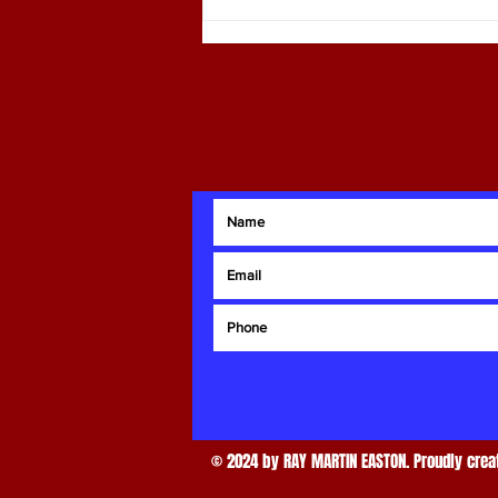
Ray Martin: Comprehensive Real
Estate Advisor Services
© 2024 by RAY MARTIN EASTON. Proudly creat