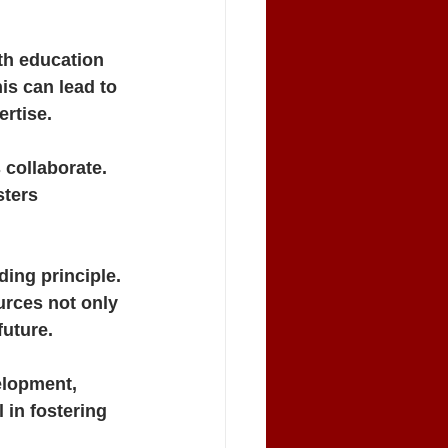
h education 
is can lead to 
rtise.
collaborate. 
ters 
ing principle. 
rces not only 
future.
elopment, 
 in fostering 