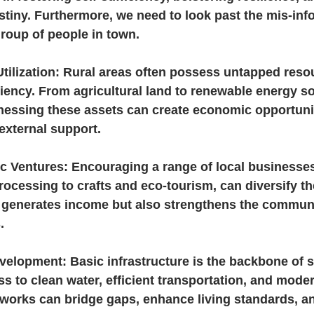
stiny. Furthermore, we need to look past the mis-inf
roup of people in town.
tilization: Rural areas often possess untapped reso
ficiency. From agricultural land to renewable energy s
rnessing these assets can create economic opportuni
external support.
c Ventures: Encouraging a range of local businesses
ocessing to crafts and eco-tourism, can diversify t
 generates income but also strengthens the community
.
evelopment: Basic infrastructure is the backbone of se
 to clean water, efficient transportation, and moder
orks can bridge gaps, enhance living standards, an