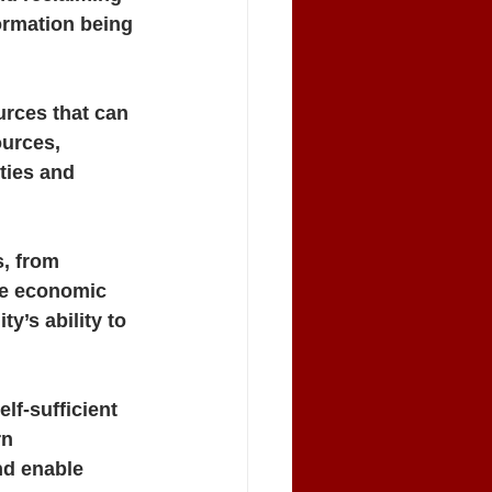
ormation being 
urces that can 
ources, 
ties and 
, from 
he economic 
’s ability to 
lf-sufficient 
n 
d enable 