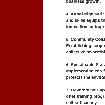
business growth.
4. Knowledge and S
and skills equips t
innovation, entrep
5. Community Colla
Establishing cooper
collective ownersh
6. Sustainable Prac
Implementing eco-f
protects the enviro
7. Government Supp
offer training progr
self-sufficiency.