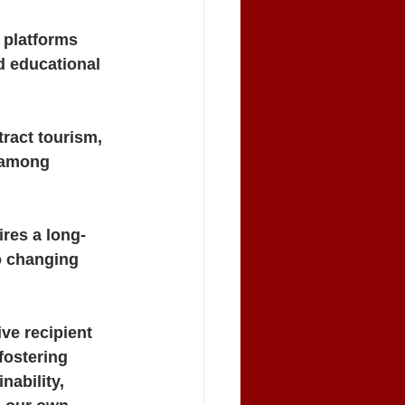
 platforms 
d educational 
tract tourism, 
e among 
ires a long-
o changing 
ve recipient 
fostering 
nability, 