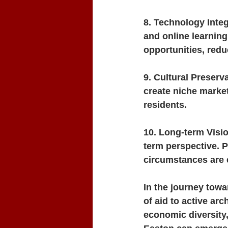
8. Technology Inte
and online learnin
opportunities, redu
9. Cultural Preserv
create niche market
residents.
10. Long-term Visio
term perspective. 
circumstances are 
In the journey towa
of aid to active arc
economic diversity, 