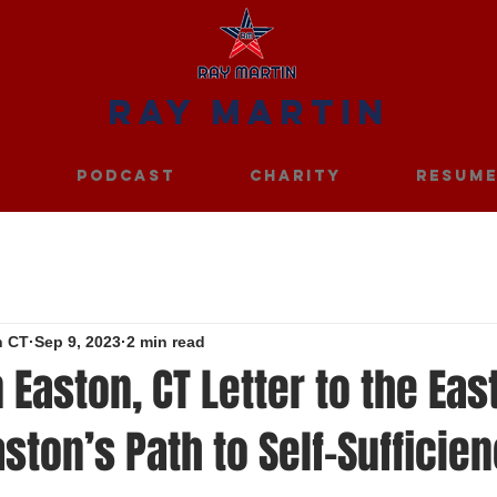
RAY MARTIN
S
PODCAST
CHARITY
RESUM
n CT
Sep 9, 2023
2 min read
 Easton, CT Letter to the Eas
aston’s Path to Self-Sufficie