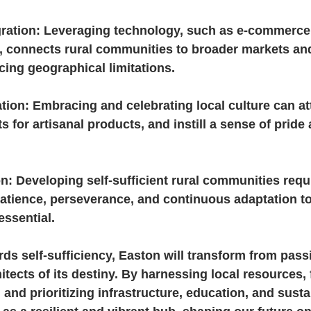
gration: Leveraging technology, such as e-commerce
g, connects rural communities to broader markets an
cing geographical limitations.
ation: Embracing and celebrating local culture can at
s for artisanal products, and instill a sense of prid
n: Developing self-sufficient rural communities requ
Patience, perseverance, and continuous adaptation t
essential.
rds self-sufficiency, Easton will transform from passi
hitects of its destiny. By harnessing local resources, 
and prioritizing infrastructure, education, and sustai