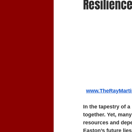
Resilienc
www.TheRayMart
In the tapestry of a
together. Yet, many
resources and depe
Easton’s future lies