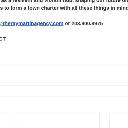
s a resilient and vibrant hub, shaping our future o
 to form a town charter with all these things in mind
@theraymartinagency.com
 or 203.900.8975
 CT
tin Stratford, Ray Martin Easton, Ray Martin Connec
 Martin Caselli