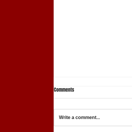
Comments
Write a comment...