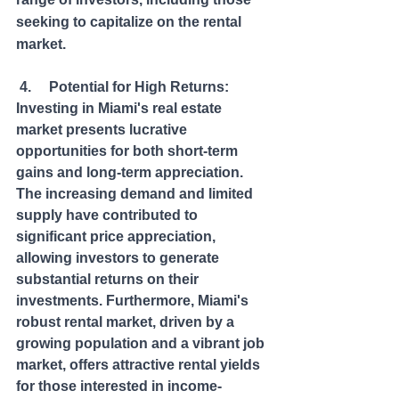
seeking to capitalize on the rental 
market.
 4.     Potential for High Returns: 
Investing in Miami's real estate 
market presents lucrative 
opportunities for both short-term 
gains and long-term appreciation. 
The increasing demand and limited 
supply have contributed to 
significant price appreciation, 
allowing investors to generate 
substantial returns on their 
investments. Furthermore, Miami's 
robust rental market, driven by a 
growing population and a vibrant job 
market, offers attractive rental yields 
for those interested in income-