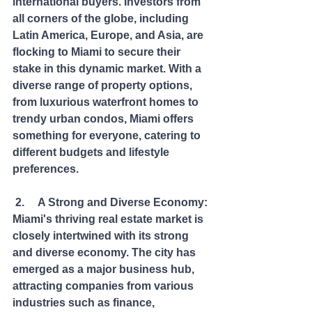
international buyers. Investors from 
all corners of the globe, including 
Latin America, Europe, and Asia, are 
flocking to Miami to secure their 
stake in this dynamic market. With a 
diverse range of property options, 
from luxurious waterfront homes to 
trendy urban condos, Miami offers 
something for everyone, catering to 
different budgets and lifestyle 
preferences.
 2.     A Strong and Diverse Economy: 
Miami's thriving real estate market is 
closely intertwined with its strong 
and diverse economy. The city has 
emerged as a major business hub, 
attracting companies from various 
industries such as finance, 