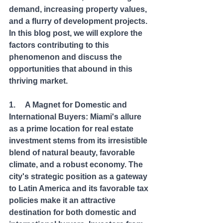
demand, increasing property values, 
and a flurry of development projects. 
In this blog post, we will explore the 
factors contributing to this 
phenomenon and discuss the 
opportunities that abound in this 
thriving market.
1.     A Magnet for Domestic and 
International Buyers: Miami's allure 
as a prime location for real estate 
investment stems from its irresistible 
blend of natural beauty, favorable 
climate, and a robust economy. The 
city's strategic position as a gateway 
to Latin America and its favorable tax 
policies make it an attractive 
destination for both domestic and 