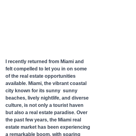
I recently returned from Miami and 
felt compelled to let you in on some 
of the real estate opportunities 
available. Miami, the vibrant coastal 
city known for its sunny  sunny 
beaches, lively nightlife, and diverse 
culture, is not only a tourist haven 
but also a real estate paradise. Over 
the past few years, the Miami real 
estate market has been experiencing 
a remarkable boom, with soaring 