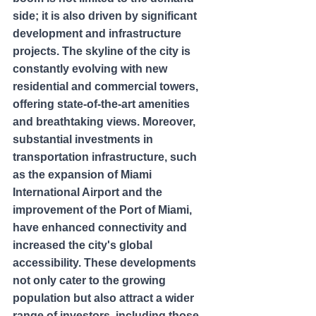
side; it is also driven by significant 
development and infrastructure 
projects. The skyline of the city is 
constantly evolving with new 
residential and commercial towers, 
offering state-of-the-art amenities 
and breathtaking views. Moreover, 
substantial investments in 
transportation infrastructure, such 
as the expansion of Miami 
International Airport and the 
improvement of the Port of Miami, 
have enhanced connectivity and 
increased the city's global 
accessibility. These developments 
not only cater to the growing 
population but also attract a wider 
range of investors, including those 