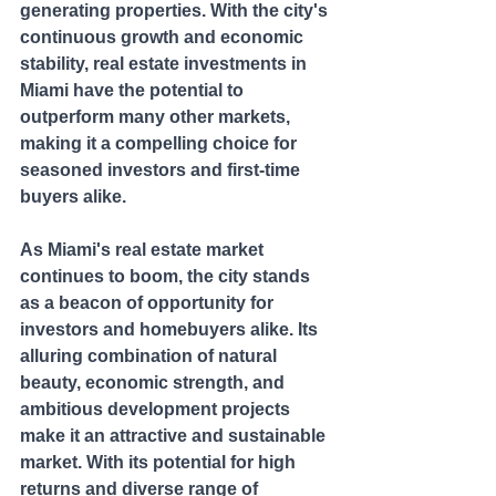
generating properties. With the city's 
continuous growth and economic 
stability, real estate investments in 
Miami have the potential to 
outperform many other markets, 
making it a compelling choice for 
seasoned investors and first-time 
buyers alike.
As Miami's real estate market 
continues to boom, the city stands 
as a beacon of opportunity for 
investors and homebuyers alike. Its 
alluring combination of natural 
beauty, economic strength, and 
ambitious development projects 
make it an attractive and sustainable 
market. With its potential for high 
returns and diverse range of 