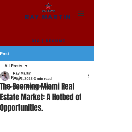
RAY MARTIN
BIO
|
RESUME
Post
All Posts
Ray Martin
All Posts
Aug 2, 2023
3 min read
The Booming Miami Real
Commercial Real Estate
Estate Market: A Hotbed of
Opportunities.