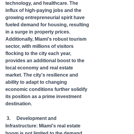
technology, and healthcare. The 
influx of high-paying jobs and the 
growing entrepreneurial spirit have 
fueled demand for housing, resulting 
in a surge in property prices. 
Additionally, Miami's robust tourism 
sector, with millions of visitors 
flocking to the city each year, 
provides an additional boost to the 
local economy and real estate 
market. The city's resilience and 
ability to adapt to changing 
economic conditions further solidify 
its position as a prime investment 
destination.
 3.     Development and 
Infrastructure: Miami's real estate 
boom is not limited to the demand 